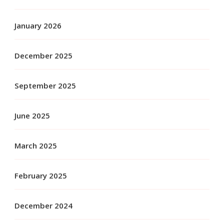
January 2026
December 2025
September 2025
June 2025
March 2025
February 2025
December 2024