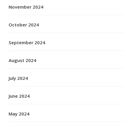
November 2024
October 2024
September 2024
August 2024
July 2024
June 2024
May 2024