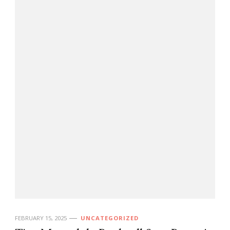
FEBRUARY 15, 2025
UNCATEGORIZED