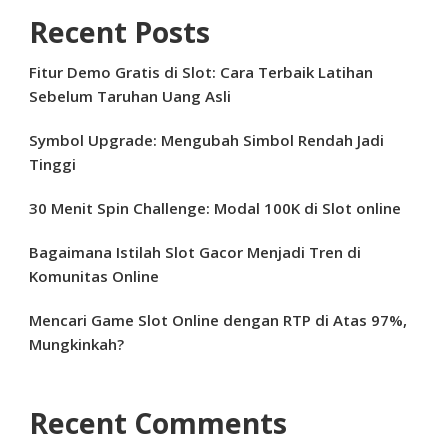
Recent Posts
Fitur Demo Gratis di Slot: Cara Terbaik Latihan
Sebelum Taruhan Uang Asli
Symbol Upgrade: Mengubah Simbol Rendah Jadi
Tinggi
30 Menit Spin Challenge: Modal 100K di Slot online
Bagaimana Istilah Slot Gacor Menjadi Tren di
Komunitas Online
Mencari Game Slot Online dengan RTP di Atas 97%,
Mungkinkah?
Recent Comments