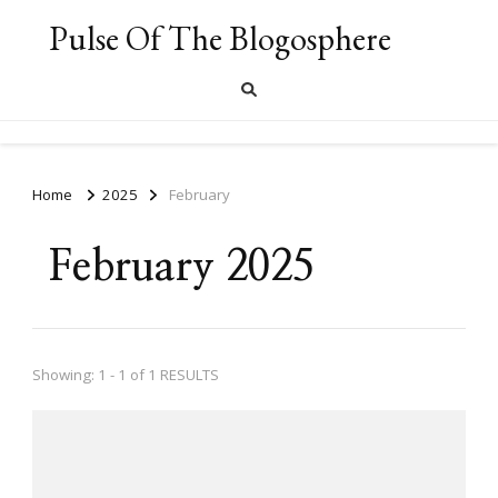
Pulse Of The Blogosphere
Home
2025
February
February 2025
Showing: 1 - 1 of 1 RESULTS