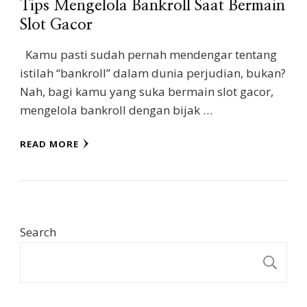
Tips Mengelola Bankroll Saat Bermain
Slot Gacor
Kamu pasti sudah pernah mendengar tentang
istilah “bankroll” dalam dunia perjudian, bukan?
Nah, bagi kamu yang suka bermain slot gacor,
mengelola bankroll dengan bijak …
READ MORE
Search
S