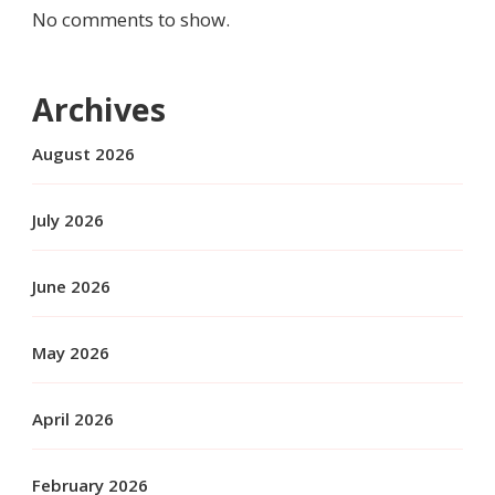
No comments to show.
Archives
August 2026
July 2026
June 2026
May 2026
April 2026
February 2026